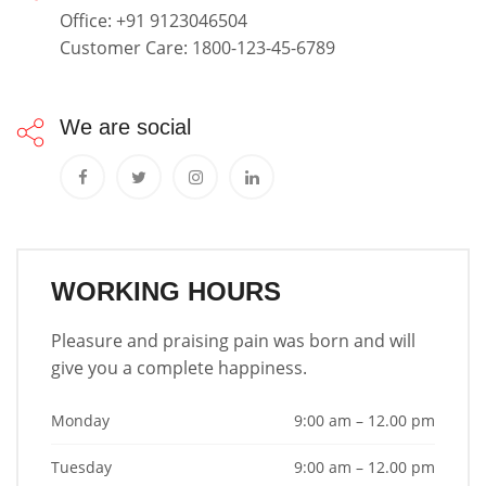
Office: +91 9123046504
Customer Care: 1800-123-45-6789
We are social
WORKING HOURS
Pleasure and praising pain was born and will
give you a complete happiness.
Monday
9:00 am – 12.00 pm
Tuesday
9:00 am – 12.00 pm