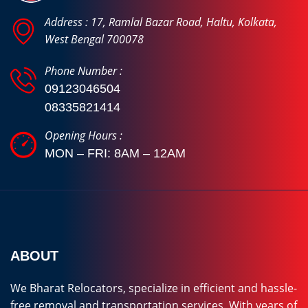
Address : 17, Ramlal Bazar Road, Haltu, Kolkata,
West Bengal 700078
Phone Number :
09123046504
08335821414
Opening Hours :
MON – FRI: 8AM – 12AM
ABOUT
We Bharat Relocators, specialize in efficient and hassle-
free removal and transportation services. With years of