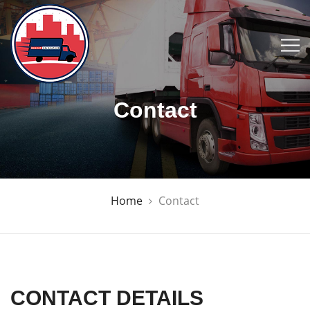
Contact
Home
Contact
CONTACT DETAILS