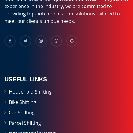
experience in the industry, we are committed to
providing top-notch relocation solutions tailored to
meet our client's unique needs.
USEFUL LINKS
Household Shifting
Bike Shifting
Car Shifting
Parcel Shifting