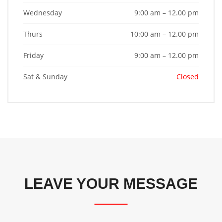
Wednesday
9:00 am – 12.00 pm
Thurs
10:00 am – 12.00 pm
Friday
9:00 am – 12.00 pm
Sat & Sunday
Closed
LEAVE YOUR MESSAGE