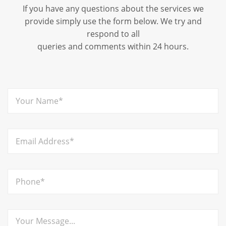
If you have any questions about the services we
provide simply use the form below. We try and
respond to all
queries and comments within 24 hours.