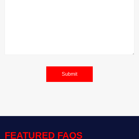
Submit
FEATURED FAQS