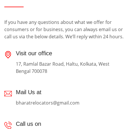
If you have any questions about what we offer for
consumers or for business, you can always email us or
call us via the below details. We’ll reply within 24 hours.
Visit our office
17, Ramlal Bazar Road, Haltu, Kolkata, West
Bengal 700078
Mail Us at
bharatrelocators@gmail.com
Call us on