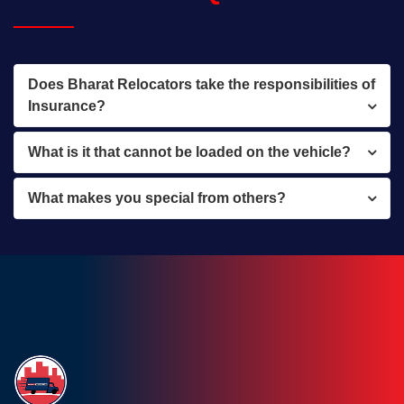
Does Bharat Relocators take the responsibilities of
Insurance?
What is it that cannot be loaded on the vehicle?
What makes you special from others?