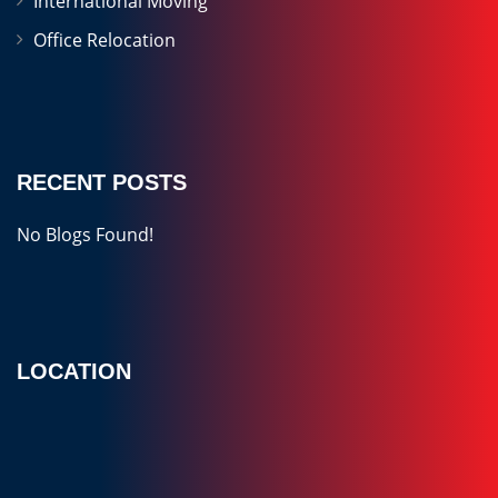
International Moving
Office Relocation
RECENT POSTS
No Blogs Found!
LOCATION